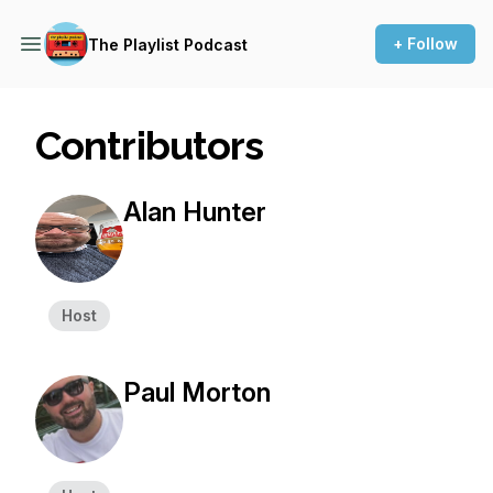
+ Follow
The Playlist Podcast
Contributors
Alan Hunter
Host
Paul Morton