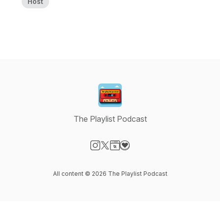
Host
The Playlist Podcast
Visit our Instagram page
Visit our X-com page
Visit our Website page
Visit our Donation page
All content © 2026 The Playlist Podcast