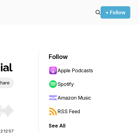
+ Follow
Follow
ial
Apple Podcasts
hare
Spotify
Amazon Music
RSS Feed
r end. Hold shift to jump forward or backward.
See All
|
2:12:57