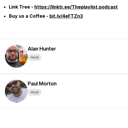
Link Tree -
https://linktr.ee/Theplaylist.podcast
Buy us a Coffee -
bit.ly/4eFTZn3
Alan Hunter
Host
Paul Morton
Host