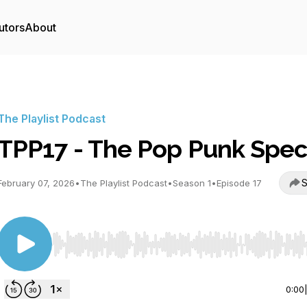
utors
About
The Playlist Podcast
TPP17 - The Pop Punk Spec
S
February 07, 2026
•
The Playlist Podcast
•
Season 1
•
Episode 17
Use Left/Right to seek, Home/End to jump to start o
0:00