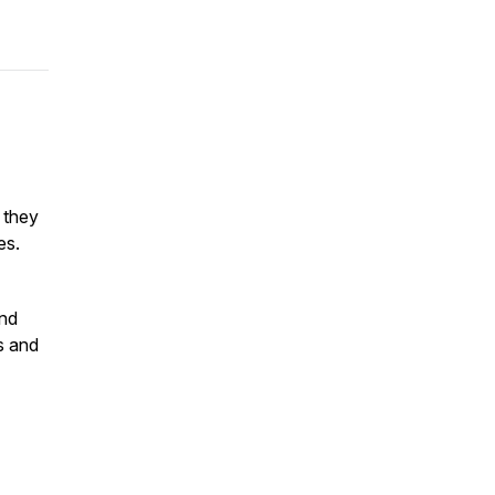
 they
ges.
and
fs and