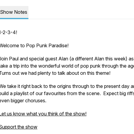
Show Notes
1-2-3-4!
Welcome to Pop Punk Paradise!
Join Paul and special guest Alan (a different Alan this week) as
take a trip into the wonderful world of pop punk through the a
Turns out we had plenty to talk about on this theme!
We take it right back to the origins through to the present day 
build a playlist of our favourites from the scene. Expect big rif
even bigger choruses.
Let us know what you think of the show!
Support the show