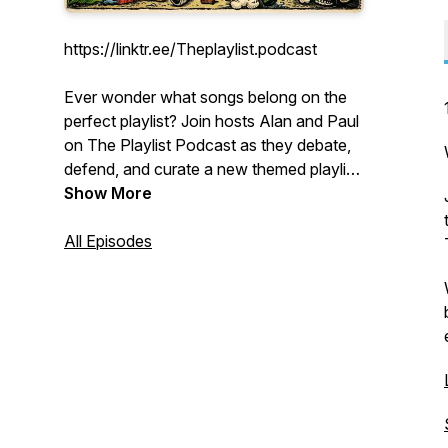
https://linktr.ee/Theplaylist.podcast
Ever wonder what songs belong on the
perfect playlist? Join hosts Alan and Paul
on The Playlist Podcast as they debate,
defend, and curate a new themed playlist
every week. They'll take you on a
Show More
musical journey, from band-specific deep
dives to genre explorations and quirky
All Episodes
themes you never knew you needed. It's
a mix of classic hits, forgotten gems, and
the spirited conversation between two
friends who are passionate about music.
Press play and find your next favorite
song.