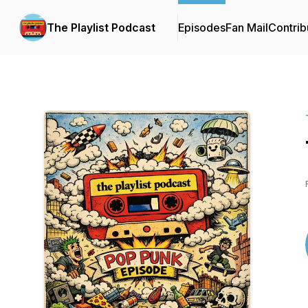
The Playlist Podcast
Episodes
Fan Mail
Contrib