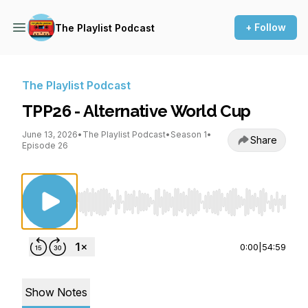
+ Follow
The Playlist Podcast
The Playlist Podcast
TPP26 - Alternative World Cup
June 13, 2026
•
The Playlist Podcast
•
Season 1
•
Share
Episode 26
Use Left/Right to seek, Home/End to jump to st
0:00
|
54:59
Show Notes