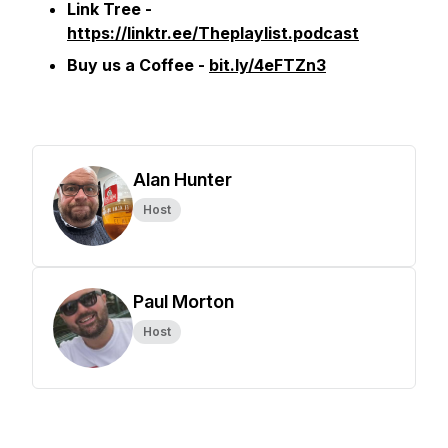
Link Tree -
https://linktr.ee/Theplaylist.podcast
Buy us a Coffee -
bit.ly/4eFTZn3
Alan Hunter
Host
Paul Morton
Host