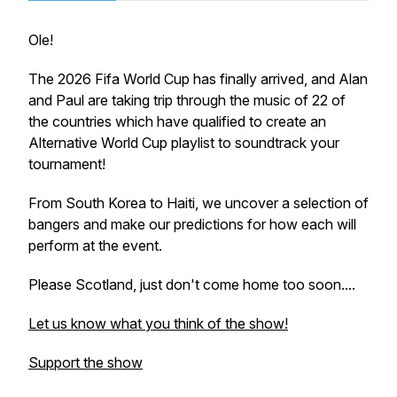
Ole!
The 2026 Fifa World Cup has finally arrived, and Alan
and Paul are taking trip through the music of 22 of
the countries which have qualified to create an
Alternative World Cup playlist to soundtrack your
tournament!
From South Korea to Haiti, we uncover a selection of
bangers and make our predictions for how each will
perform at the event.
Please Scotland, just don't come home too soon....
Let us know what you think of the show!
Support the show